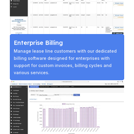
Enterprise Billing
Manage lease line customers with our dedicated
billing software designed for enterprises with
support for custom invoices, billing cycles and
various services.