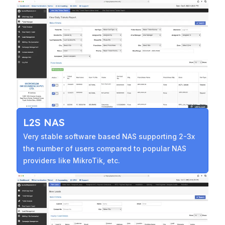
L2S NAS
Very stable software based NAS supporting 2-3x
the number of users compared to popular NAS
providers like MikroTik, etc.