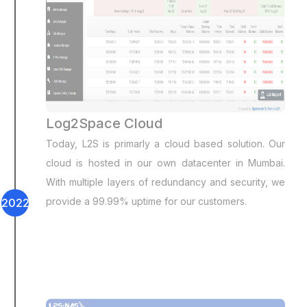
Log2Space Cloud
Today, L2S is primarly a cloud based solution. Our
cloud is hosted in our own datacenter in Mumbai.
With multiple layers of redundancy and security, we
provide a 99.99% uptime for our customers.
2022