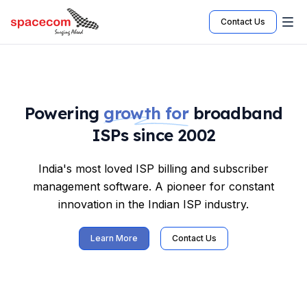
Contact Us
Powering
growth for
broadband
ISPs since 2002
India's most loved ISP billing and subscriber
management software. A pioneer for constant
innovation in the Indian ISP industry.
Learn More
Contact Us