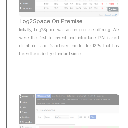
Log2Space On Premise
Initially, Log2Space was an on-premise offering. We
were the first to invent and introduce PIN based
distributor and franchisee model for ISPs that has
been the industry standard since.