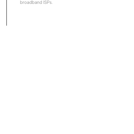
broadband ISPs.