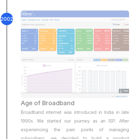
2002
Age of Broadband
Broadband internet was introduced in India in late
1990s. We started our journey as an ISP. After
experiencing the pain points of managing
subscribers, we decided to build a product