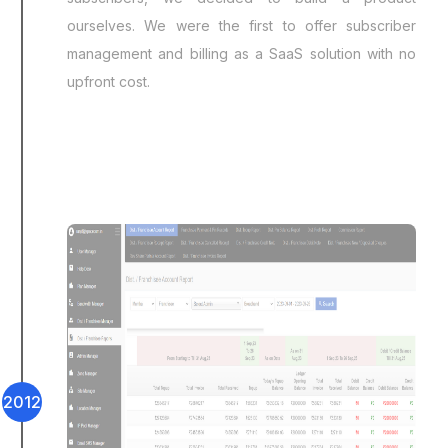
ourselves. We were the first to offer subscriber
management and billing as a SaaS solution with no
upfront cost.
2012