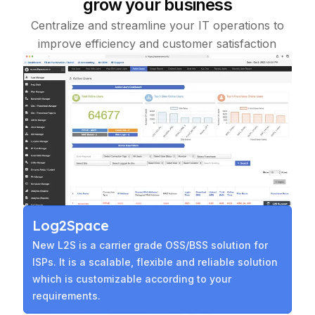
grow your business
Centralize and streamline your IT operations to
improve efficiency and customer satisfaction
Log2Space
New L2S is a carrier grade OSS/BSS solution for
ISPs. It is a scalable, flexible and reliable solution
which is customizable according to your
requirements.