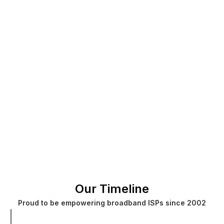
Our Timeline
Proud to be empowering broadband ISPs since 2002