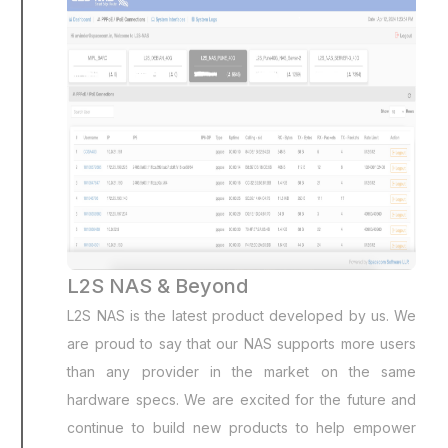
L2S NAS & Beyond
L2S NAS is the latest product developed by us. We
are proud to say that our NAS supports more users
than any provider in the market on the same
hardware specs. We are excited for the future and
continue to build new products to help empower