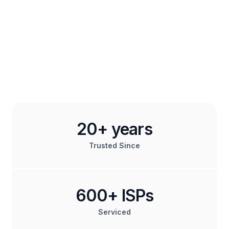
20+ years
Trusted Since
600+ ISPs
Serviced