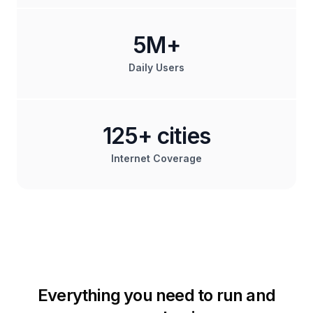
5M+
Daily Users
125+ cities
Internet Coverage
Everything you need to run and