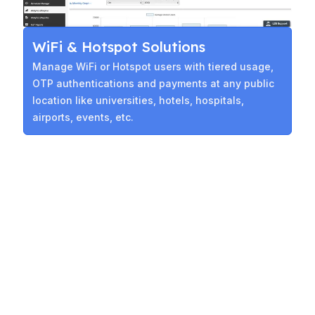
WiFi & Hotspot Solutions
Manage WiFi or Hotspot users with tiered usage,
OTP authentications and payments at any public
location like universities, hotels, hospitals,
airports, events, etc.